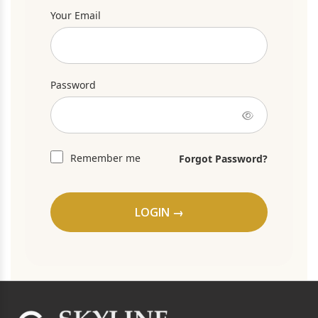
Your Email
Password
Remember me
Forgot Password?
LOGIN →