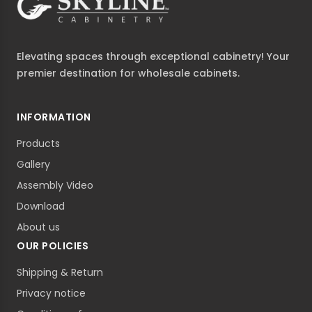
Elevating spaces through exceptional cabinetry! Your
premier destination for wholesale cabinets.
INFORMATION
Products
Gallery
Assembly Video
Download
About us
OUR POLICIES
Shipping & Return
Privacy notice