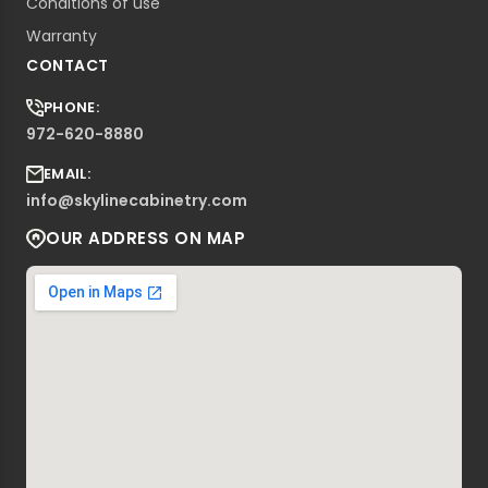
Conditions of use
Warranty
CONTACT
PHONE:
972-620-8880
EMAIL:
info@skylinecabinetry.com
OUR ADDRESS ON MAP