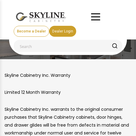
Become a Dealer
Dealer Login
WARRANTY
Skyline Cabinetry Inc. Warranty
Limited 12 Month Warranty
Skyline Cabinetry Inc. warrants to the original consumer
purchases that Skyline Cabinetry cabinets, door hinges,
and drawer glides will be free from defects in material and
workmanship under normal user and service for twelve