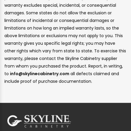
warranty excludes special, incidental, or consequential
damages. Some states do not allow the exclusion or
limitations of incidental or consequential damages or
limitations on how long an implied warranty lasts, so the
above limitations or exclusions may not apply to you. This
warranty gives you specific legal rights; you may have
other rights which vary from state to state. To exercise this
warranty, please contact the Skyline Cabinetry supplier
from whom you purchased the product. Report, in writing,
to
info@skylinecabinetry.com
all defects claimed and
include proof of purchase documentation.