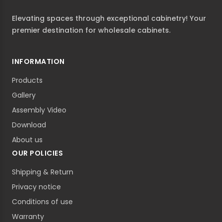
Elevating spaces through exceptional cabinetry! Your
premier destination for wholesale cabinets.
INFORMATION
Products
Gallery
Assembly Video
Download
About us
OUR POLICIES
Shipping & Return
Privacy notice
Conditions of use
Warranty