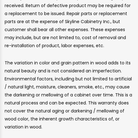
received. Return of defective product may be required for
a replacement to be issued. Repair parts or replacement
parts are at the expense of Skyline Cabinetry Inc., but
customer shall bear all other expenses. These expenses
may include, but are not limited to, cost of removal and
re-installation of product, labor expenses, etc.
The variation in color and grain pattern in wood adds to its
natural beauty and is not considered an imperfection.
Environmental factors, including but not limited to artificial
/ natural light, moisture, cleaners, smoke, etc., may cause
the darkening or mellowing of a cabinet over time. This is a
natural process and can be expected. This warranty does
not cover the natural aging or darkening / mellowing of
wood color, the inherent growth characteristics of, or
variation in wood.