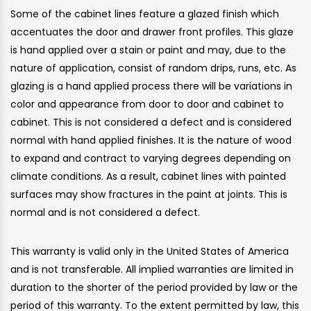
Some of the cabinet lines feature a glazed finish which
accentuates the door and drawer front profiles. This glaze
is hand applied over a stain or paint and may, due to the
nature of application, consist of random drips, runs, etc. As
glazing is a hand applied process there will be variations in
color and appearance from door to door and cabinet to
cabinet. This is not considered a defect and is considered
normal with hand applied finishes. It is the nature of wood
to expand and contract to varying degrees depending on
climate conditions. As a result, cabinet lines with painted
surfaces may show fractures in the paint at joints. This is
normal and is not considered a defect.
This warranty is valid only in the United States of America
and is not transferable. All implied warranties are limited in
duration to the shorter of the period provided by law or the
period of this warranty. To the extent permitted by law, this