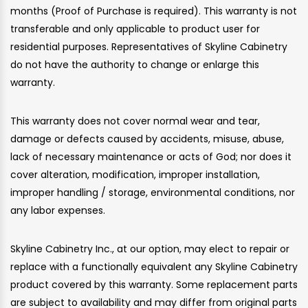
months (Proof of Purchase is required). This warranty is not
transferable and only applicable to product user for
residential purposes. Representatives of Skyline Cabinetry
do not have the authority to change or enlarge this
warranty.
This warranty does not cover normal wear and tear,
damage or defects caused by accidents, misuse, abuse,
lack of necessary maintenance or acts of God; nor does it
cover alteration, modification, improper installation,
improper handling / storage, environmental conditions, nor
any labor expenses.
Skyline Cabinetry Inc., at our option, may elect to repair or
replace with a functionally equivalent any Skyline Cabinetry
product covered by this warranty. Some replacement parts
are subject to availability and may differ from original parts