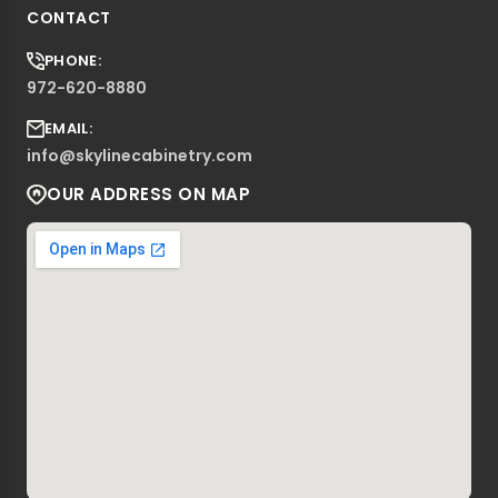
CONTACT
PHONE:
972-620-8880
EMAIL:
info@skylinecabinetry.com
OUR ADDRESS ON MAP