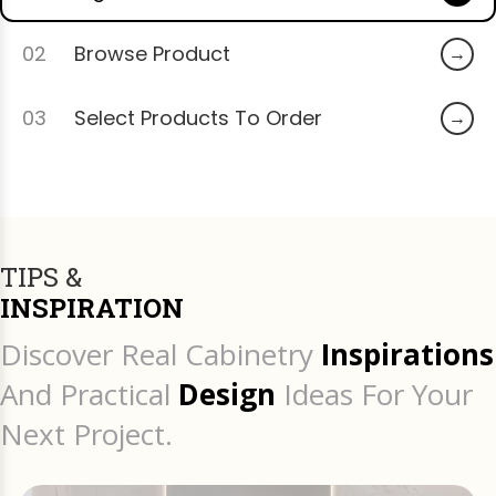
02
Browse Product
03
Select Products To Order
TIPS &
INSPIRATION
Discover Real Cabinetry
Inspirations
And Practical
Design
Ideas For Your
Next Project.