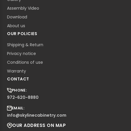
Assembly Video
Download
About us
OUR POLICIES
Shipping & Return
Privacy notice
Conditions of use
Warranty
CONTACT
PHONE:
972-620-8880
EMAIL:
info@skylinecabinetry.com
OUR ADDRESS ON MAP