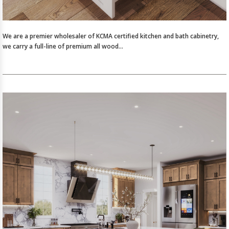
We are a premier wholesaler of KCMA certified kitchen and bath cabinetry,
we carry a full-line of premium all wood…