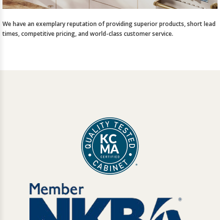
We have an exemplary reputation of providing superior products, short lead
times, competitive pricing, and world-class customer service.