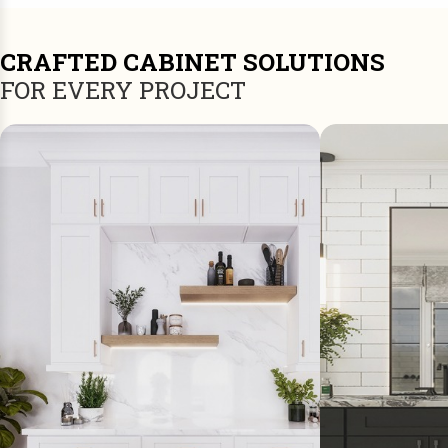
CRAFTED CABINET SOLUTIONS
FOR EVERY PROJECT