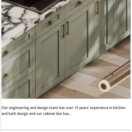
Our engineering and design team has over 15 years’ experience in kitchen
and bath design and our cabinet line has…