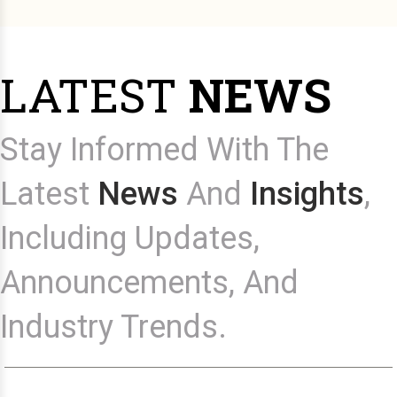
LATEST
NEWS
Stay Informed With The
Latest
News
And
Insights
,
Including Updates,
Announcements, And
Industry Trends.