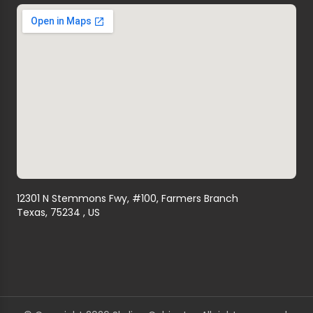
12301 N Stemmons Fwy, #100, Farmers Branch
Texas, 75234 , US