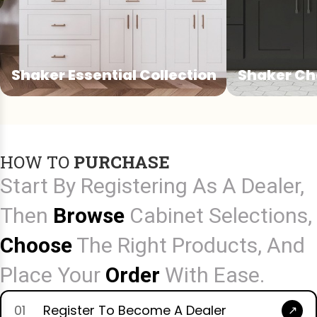
Shaker Essential Collection
Shaker Ch
Shaker Essential Collection
Shaker Cha
A versatile Shaker collection offering
A refined Shak
clean lines and reliable performance
details that 
HOW TO
PURCHASE
for everyday projects.
character to t
Start By Registering As A Dealer,
Then
Browse
Cabinet Selections,
Choose
The Right Products, And
Place Your
Order
With Ease.
01
Register To Become A Dealer