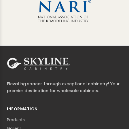
Elevating spaces through exceptional cabinetry! Your
premier destination for wholesale cabinets.
INFORMATION
Products
Gallery