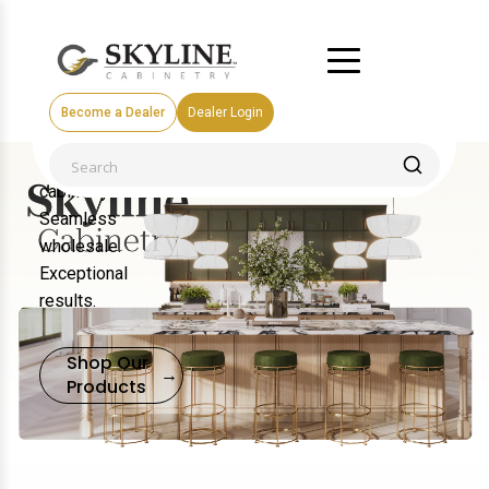
Become a Dealer
Dealer Login
Premium
cabinetry.
Seamless
wholesale.
Exceptional
results.
Shop Our
→
Products