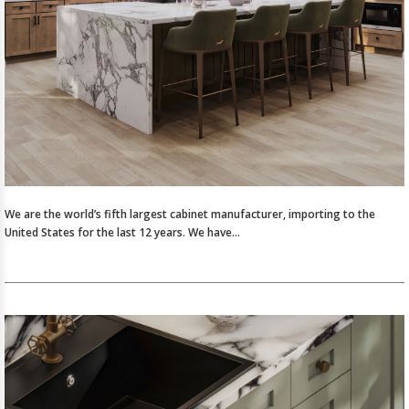
We are the world’s fifth largest cabinet manufacturer, importing to the
United States for the last 12 years. We have…