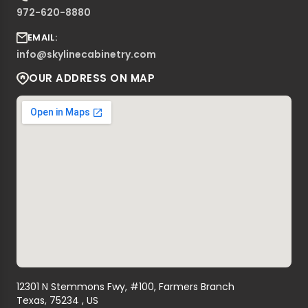
972-620-8880
EMAIL:
info@skylinecabinetry.com
OUR ADDRESS ON MAP
12301 N Stemmons Fwy, #100, Farmers Branch
Texas, 75234 , US