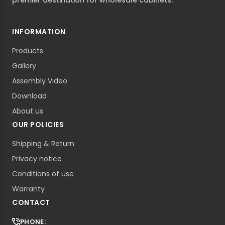
premier destination for wholesale cabinets.
INFORMATION
Products
Gallery
Assembly Video
Download
About us
OUR POLICIES
Shipping & Return
Privacy notice
Conditions of use
Warranty
CONTACT
PHONE: