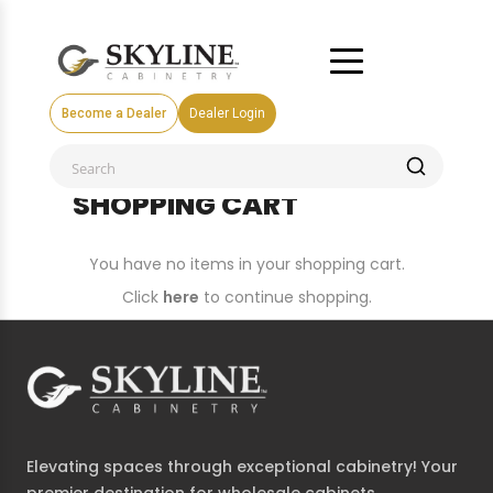
Become a Dealer
Dealer Login
SHOPPING CART
You have no items in your shopping cart.
Click
here
to continue shopping.
Elevating spaces through exceptional cabinetry! Your