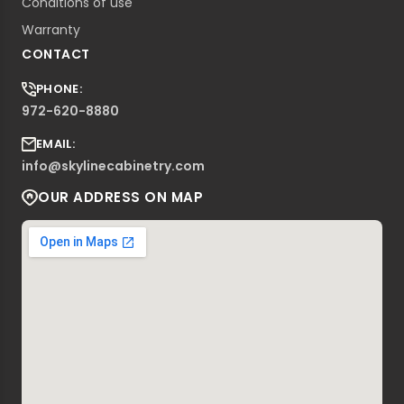
Conditions of use
Warranty
CONTACT
PHONE:
972-620-8880
EMAIL:
info@skylinecabinetry.com
OUR ADDRESS ON MAP