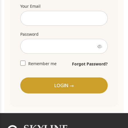
Your Email
Password
Remember me
Forgot Password?
LOGIN →