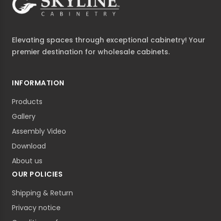
Elevating spaces through exceptional cabinetry! Your
premier destination for wholesale cabinets.
INFORMATION
Products
Gallery
Assembly Video
Download
About us
OUR POLICIES
Shipping & Return
Privacy notice