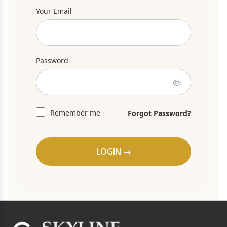
Your Email
Password
Remember me
Forgot Password?
LOGIN →