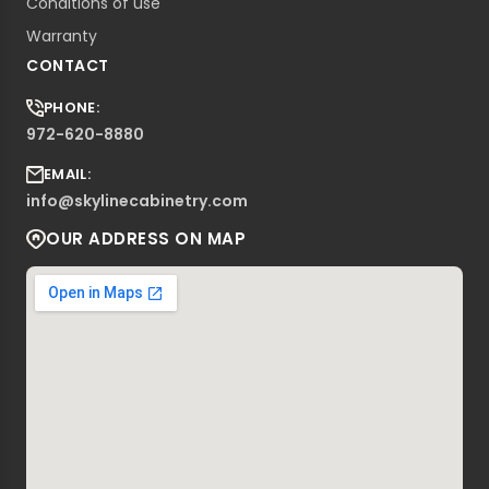
Conditions of use
Warranty
CONTACT
PHONE:
972-620-8880
EMAIL:
info@skylinecabinetry.com
OUR ADDRESS ON MAP