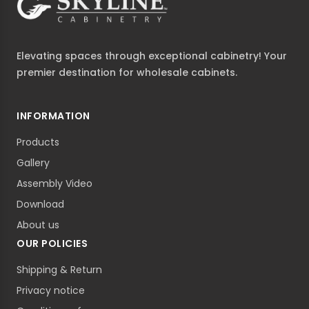
Elevating spaces through exceptional cabinetry! Your
premier destination for wholesale cabinets.
INFORMATION
Products
Gallery
Assembly Video
Download
About us
OUR POLICIES
Shipping & Return
Privacy notice