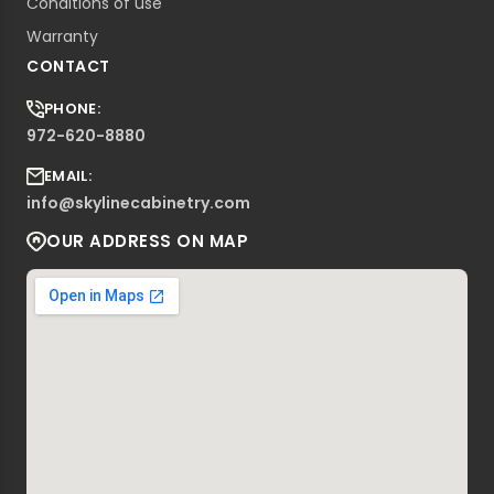
Conditions of use
Warranty
CONTACT
PHONE:
972-620-8880
EMAIL:
info@skylinecabinetry.com
OUR ADDRESS ON MAP