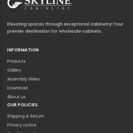
Elevating spaces through exceptional cabinetry! Your
premier destination for wholesale cabinets.
INFORMATION
Products
Gallery
Assembly Video
Download
About us
OUR POLICIES
Shipping & Return
Privacy notice