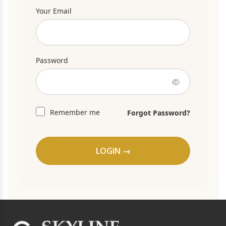
Your Email
Password
Remember me
Forgot Password?
LOGIN →