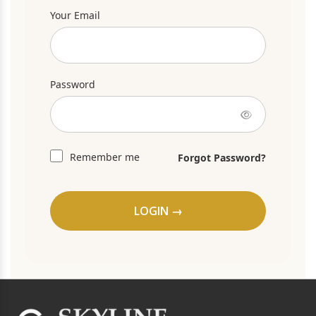
Your Email
Password
Remember me
Forgot Password?
LOGIN →