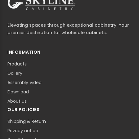
Elevating spaces through exceptional cabinetry! Your
premier destination for wholesale cabinets.
INFORMATION
Products
Gallery
Assembly Video
Download
About us
OUR POLICIES
Shipping & Return
Privacy notice