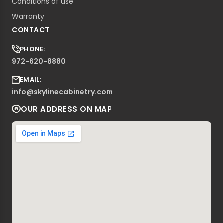
Conditions of use
Warranty
CONTACT
PHONE:
972-620-8880
EMAIL:
info@skylinecabinetry.com
OUR ADDRESS ON MAP