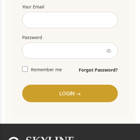
Your Email
Password
Remember me
Forgot Password?
LOGIN →