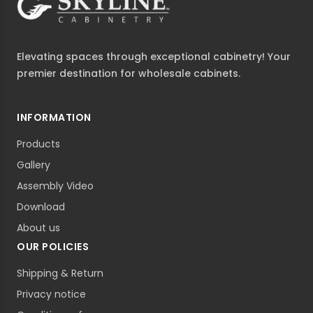
Elevating spaces through exceptional cabinetry! Your
premier destination for wholesale cabinets.
INFORMATION
Products
Gallery
Assembly Video
Download
About us
OUR POLICIES
Shipping & Return
Privacy notice