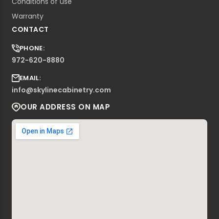
Conditions of use
Warranty
CONTACT
PHONE:
972-620-8880
EMAIL:
info@skylinecabinetry.com
OUR ADDRESS ON MAP