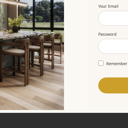
Your Email
Password
Remember