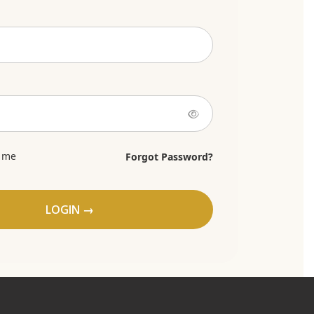
 me
Forgot Password?
LOGIN →