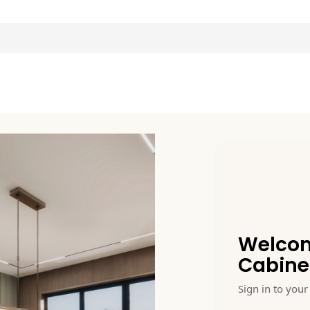
Welcom
Cabine
Sign in to your