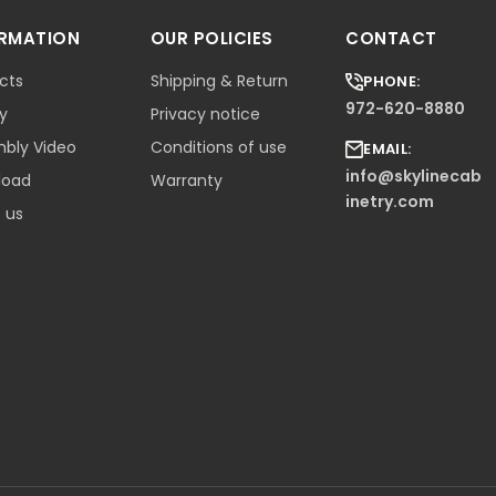
ORMATION
OUR POLICIES
CONTACT
cts
Shipping & Return
PHONE:
972-620-8880
ry
Privacy notice
bly Video
Conditions of use
EMAIL:
info@skylinecab
load
Warranty
inetry.com
 us