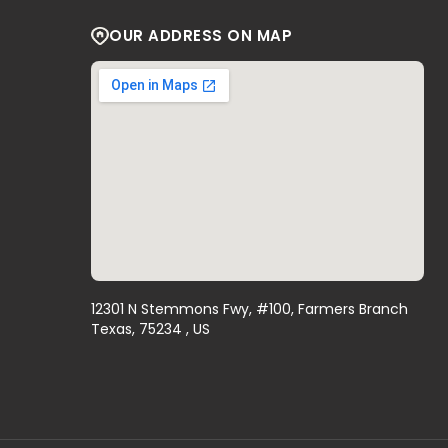
OUR ADDRESS ON MAP
12301 N Stemmons Fwy, #100, Farmers Branch
Texas, 75234 , US