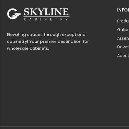
INF
Produ
Galle
Elevating spaces through exceptional
Assem
cabinetry! Your premier destination for
Down
wholesale cabinets.
About