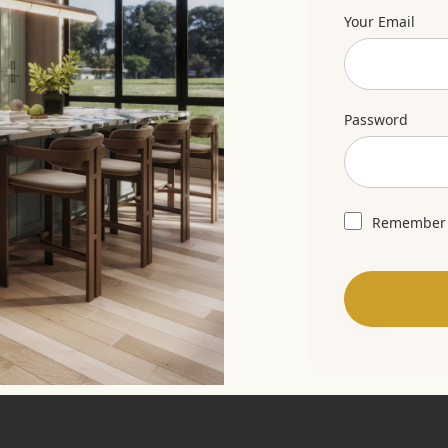
Your Email
Password
Remember