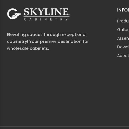
INF
Produ
Galle
Elevating spaces through exceptional
Assem
cabinetry! Your premier destination for
Down
wholesale cabinets.
About