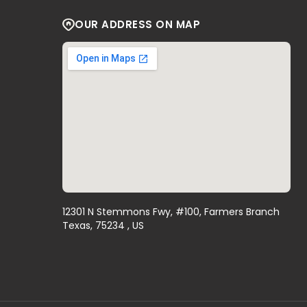
OUR ADDRESS ON MAP
12301 N Stemmons Fwy, #100, Farmers Branch
Texas, 75234 , US