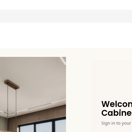
Welcom
Cabine
Sign in to your