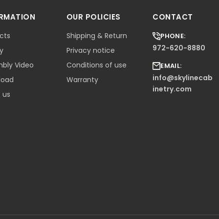
ORMATION
OUR POLICIES
CONTACT
cts
Shipping & Return
PHONE:
972-620-8880
ry
Privacy notice
bly Video
Conditions of use
EMAIL:
info@skylinecab
load
Warranty
inetry.com
 us