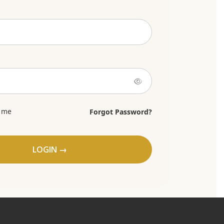
 me
Forgot Password?
LOGIN →