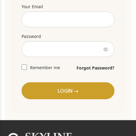
Your Email
Password
Remember me
Forgot Password?
LOGIN →