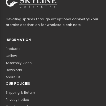
Elevating spaces through exceptional cabinetry! Your
premier destination for wholesale cabinets.
INFORMATION
Products
Gallery
Assembly Video
Download
About us
OUR POLICIES
Shipping & Return
Privacy notice