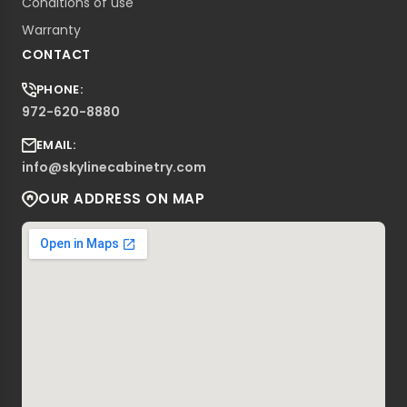
Conditions of use
Warranty
CONTACT
PHONE:
972-620-8880
EMAIL:
info@skylinecabinetry.com
OUR ADDRESS ON MAP