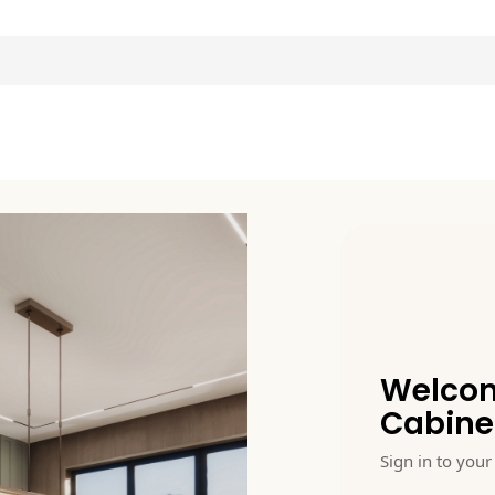
Welcom
Cabine
Sign in to your