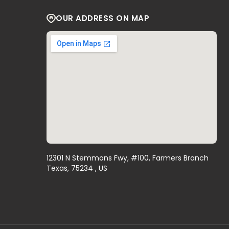
OUR ADDRESS ON MAP
12301 N Stemmons Fwy, #100, Farmers Branch
Texas, 75234 , US