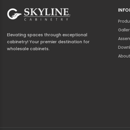
INF
Produ
Galle
Elevating spaces through exceptional
Assem
cabinetry! Your premier destination for
Down
wholesale cabinets.
About