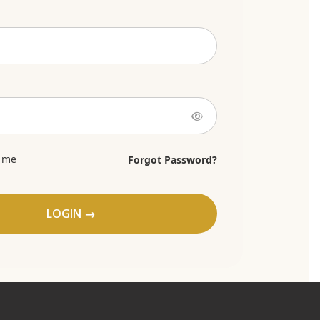
 me
Forgot Password?
LOGIN →