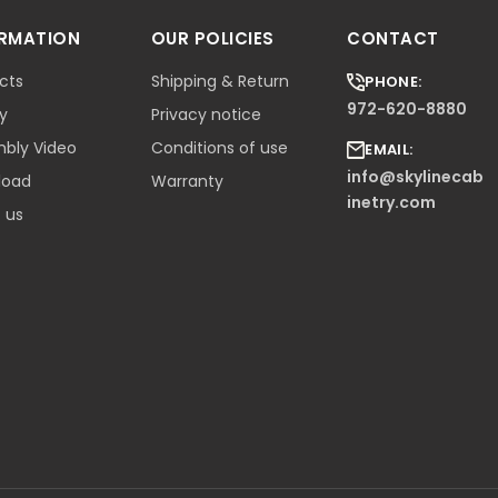
ORMATION
OUR POLICIES
CONTACT
cts
Shipping & Return
PHONE:
972-620-8880
ry
Privacy notice
bly Video
Conditions of use
EMAIL:
info@skylinecab
load
Warranty
inetry.com
 us