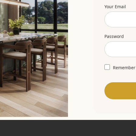
Your Email
Password
Remember